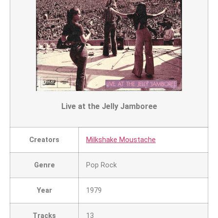
Live at the Jelly Jamboree
Creators
Milkshake Moustache
Genre
Pop Rock
Year
1979
Tracks
13