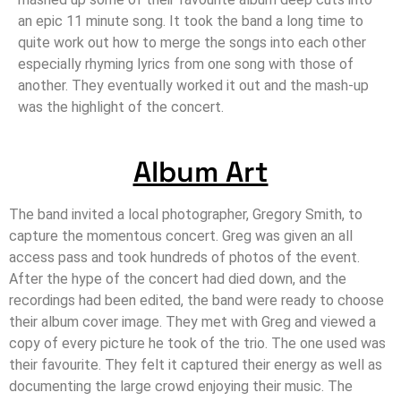
an epic 11 minute song. It took the band a long time to
quite work out how to merge the songs into each other
especially rhyming lyrics from one song with those of
another. They eventually worked it out and the mash-up
was the highlight of the concert.
Album Art
The band invited a local photographer, Gregory Smith, to
capture the momentous concert. Greg was given an all
access pass and took hundreds of photos of the event.
After the hype of the concert had died down, and the
recordings had been edited, the band were ready to choose
their album cover image. They met with Greg and viewed a
copy of every picture he took of the trio. The one used was
their favourite. They felt it captured their energy as well as
documenting the large crowd enjoying their music. The