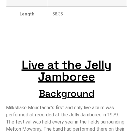
Length
58:35
Live at the Jelly
Jamboree
Background
Milkshake Moustache’s first and only live album was
performed at recorded at the Jelly Jamboree in 1979.
The festival was held every year in the fields surrounding
Melton Mowbray. The band had performed there on their