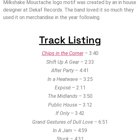
Milkshake Moustache logo motif was created by an in house
designer at Dekaf Records. The band loved it so much they
used it on merchandise in the year following.
Track Listing
Chips in the Corner
– 3:40
Shift Up A Gear
– 2:33
After Party
– 4:41
In a Heatwave
– 3:25
Exposé
– 2:11
The Midlands
– 3:50
Public House
– 3:12
If Only
– 3:42
Grand Gestures of Dull Love –
6:51
In A Jam
– 4:59
Stuck
– 4:31