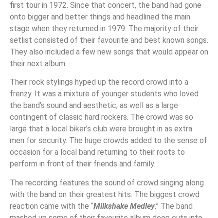
first tour in 1972. Since that concert, the band had gone
onto bigger and better things and headlined the main
stage when they returned in 1979. The majority of their
setlist consisted of their favourite and best known songs.
They also included a few new songs that would appear on
their next album.
Their rock stylings hyped up the record crowd into a
frenzy. It was a mixture of younger students who loved
the band’s sound and aesthetic, as well as a large
contingent of classic hard rockers. The crowd was so
large that a local biker’s club were brought in as extra
men for security. The huge crowds added to the sense of
occasion for a local band returning to their roots to
perform in front of their friends and family.
The recording features the sound of crowd singing along
with the band on their greatest hits. The biggest crowd
reaction came with the “
Milkshake Medley
.” The band
mashed up some of their favourite album deep cuts into