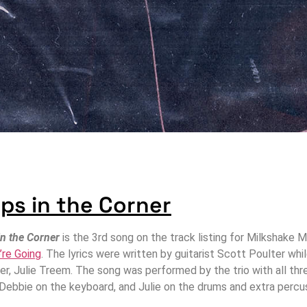
ps in the Corner
in the Corner
is the 3rd song on the track listing for Milkshake
’re Going
. The lyrics were written by guitarist Scott Poulter wh
r, Julie Treem. The song was performed by the trio with all thre
, Debbie on the keyboard, and Julie on the drums and extra percu