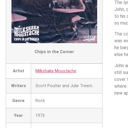
The ly
John, 
to his
so muc
The co
was wo
he bar
Chips in the Corner
else h
John a
Artist
Milkshake Moustache
still s
cover 
Writers
Scott Poulter and Julie Treem
where 
new ap
Genre
Rock
Year
1973