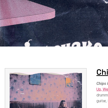
Chi
Chips 
Up, We
drumme
guitar