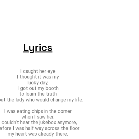
Lyrics
I caught her eye
I thought it was my
lucky day,
I got out my booth
to learn the truth
ut the lady who would change my life.
I was eating chips in the corner
when I saw her.
I couldn’t hear the jukebox anymore,
efore I was half way across the floor
my heart was already there.