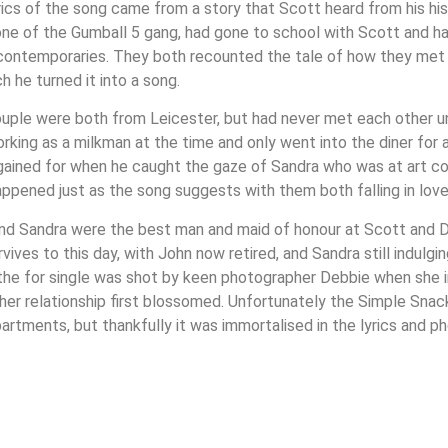
rics of the song came from a story that Scott heard from his hi
one of the Gumball 5 gang, had gone to school with Scott and h
 contemporaries. They both recounted the tale of how they met
h he turned it into a song.
uple were both from Leicester, but had never met each other unti
rking as a milkman at the time and only went into the diner for 
gained for when he caught the gaze of Sandra who was at art col
appened just as the song suggests with them both falling in lov
nd Sandra were the best man and maid of honour at Scott and D
urvives to this day, with John now retired, and Sandra still indulgi
the for single was shot by keen photographer Debbie when she i
her relationship first blossomed. Unfortunately the Simple Sna
artments, but thankfully it was immortalised in the lyrics and ph