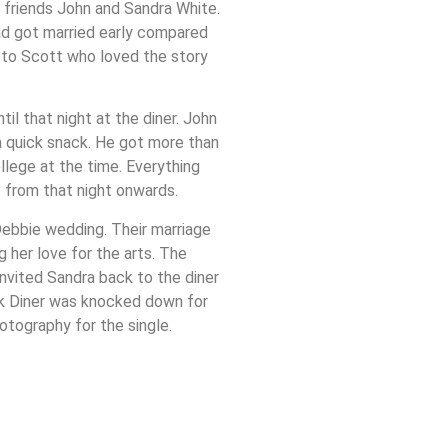
s friends John and Sandra White.
ad got married early compared
 to Scott who loved the story
l that night at the diner. John
a quick snack. He got more than
lege at the time. Everything
e from that night onwards.
ebbie wedding. Their marriage
ng her love for the arts. The
nvited Sandra back to the diner
ck Diner was knocked down for
otography for the single.