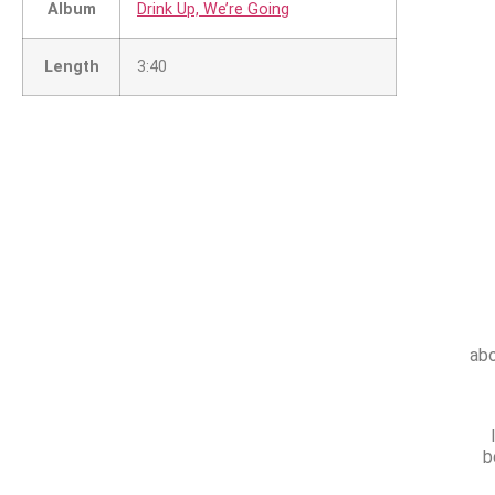
Album
Drink Up, We’re Going
Length
3:40
abo
b