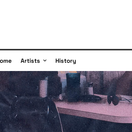
ome
Artists
History