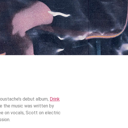
 Moustache’s debut album,
Drink
ile the music was written by
e on vocals, Scott on electric
ssion.