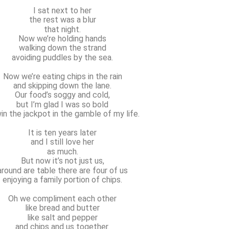
I sat next to her
the rest was a blur
that night.
Now we’re holding hands
walking down the strand
avoiding puddles by the sea.
Now we’re eating chips in the rain
and skipping down the lane.
Our food’s soggy and cold,
but I’m glad I was so bold
in the jackpot in the gamble of my life.
It is ten years later
and I still love her
as much.
But now it’s not just us,
around are table there are four of us
enjoying a family portion of chips.
Oh we compliment each other
like bread and butter
like salt and pepper
and chips and us together.