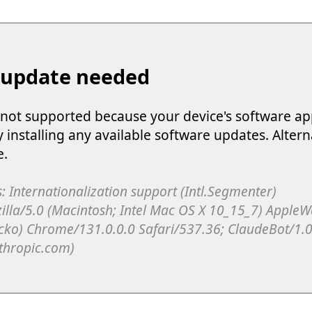
 update needed
s not supported because your device's software ap
y installing any available software updates. Altern
e.
: Internationalization support (Intl.Segmenter)
illa/5.0 (Macintosh; Intel Mac OS X 10_15_7) Apple
cko) Chrome/131.0.0.0 Safari/537.36; ClaudeBot/1.0
thropic.com)