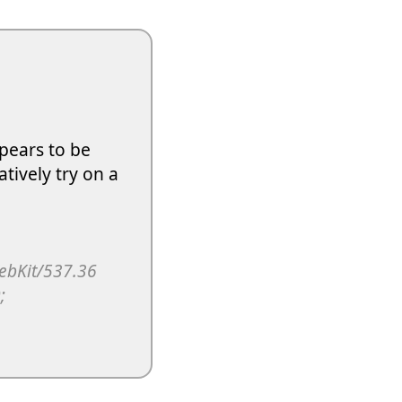
pears to be
atively try on a
WebKit/537.36
;