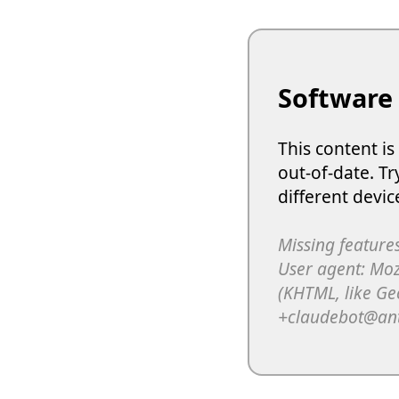
Software
This content i
out-of-date. Tr
different devic
Missing features
User agent: Moz
(KHTML, like Ge
+claudebot@an